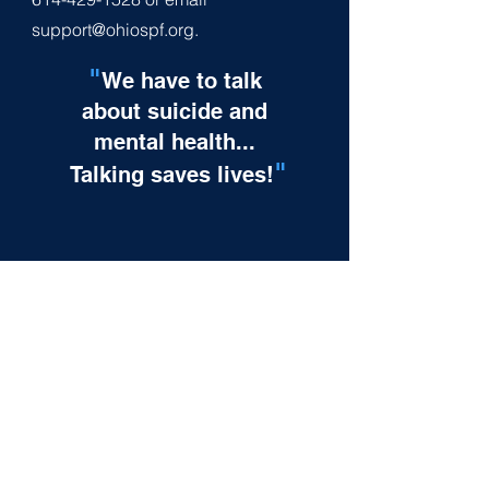
support@ohiospf.org
.
"
We have to talk
about suicide and
mental health...
"
Talking saves lives!