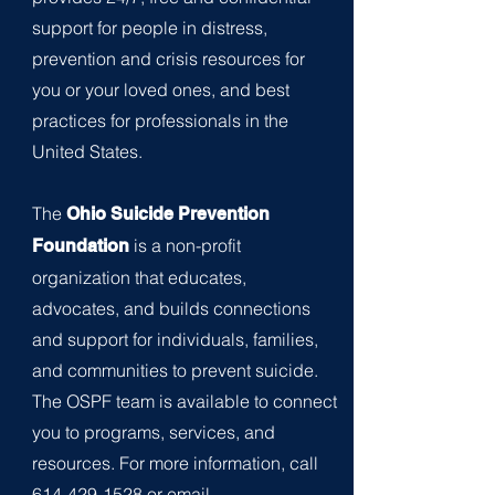
support for people in distress,
prevention and crisis resources for
you or your loved ones, and best
practices for professionals in the
United
States.
The
Ohio Suicide Prevention
is a non-profit
Foundation
organization that educates,
advocates, and builds c
onnections
and support for individuals, families,
and communities to prevent suicide.
The OSPF team is available to connect
you to progra
ms, services, and
resources. For more information, call
614-429-1528
or email