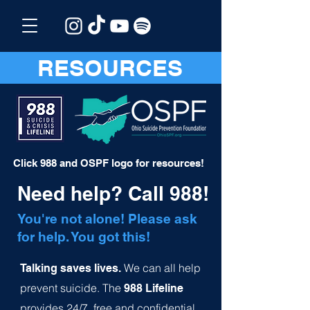
RESOURCES
Click 988 and OSPF logo for resources!
Need help? Call 988!
You're not alone! Please ask
for help. You got this!
We can all help
Talking saves lives.
prevent suicide.
The
988 Lifeline
provides 24/7, free and confide
ntial