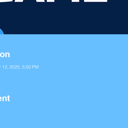
ion
r 12, 2025, 5:00 PM
ent