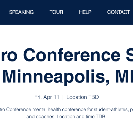
SPEAKING
TOUR
HELP
CONTACT
tro Conference
 Minneapolis, 
Fri, Apr 11
  |  
Location TBD
tro Conference mental health conference for student-athletes, 
and coaches. Location and time TDB.