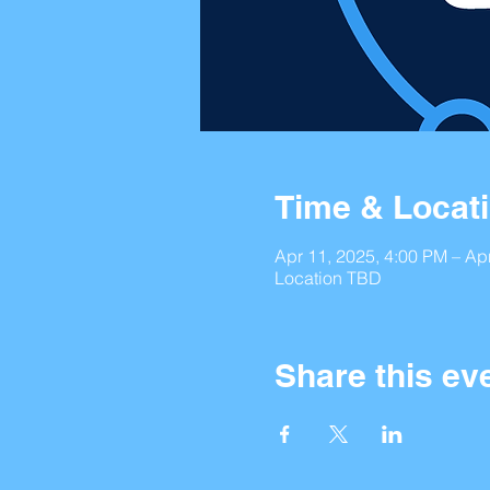
Time & Locat
Apr 11, 2025, 4:00 PM – Ap
Location TBD
Share this ev