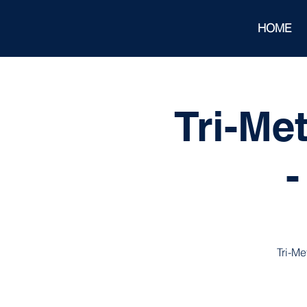
HOME
Tri-Me
-
Tri-Me