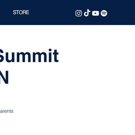
STORE
 Summit
MN
parents