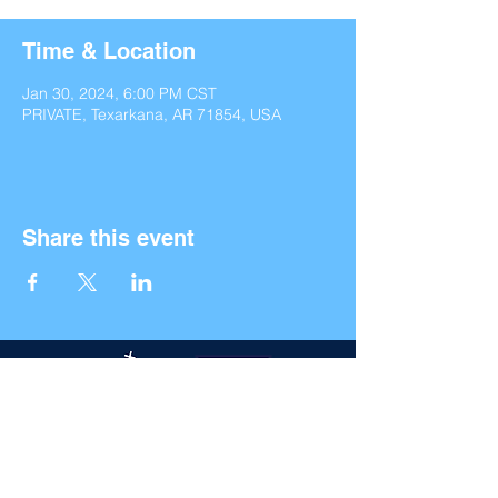
Time & Location
Jan 30, 2024, 6:00 PM CST
PRIVATE, Texarkana, AR 71854, USA
Share this event