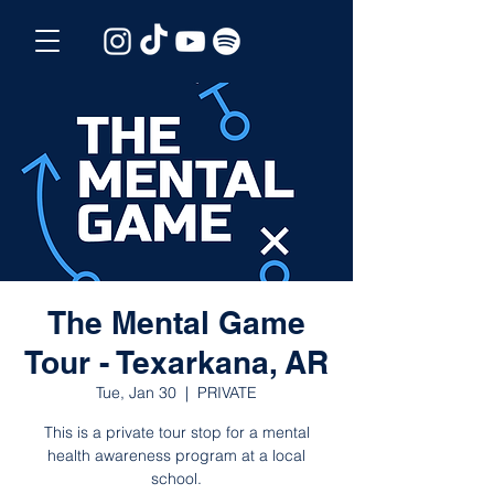
The Mental Game
Tour - Texarkana, AR
Tue, Jan 30
  |  
PRIVATE
This is a private tour stop for a mental
health awareness program at a local
school.