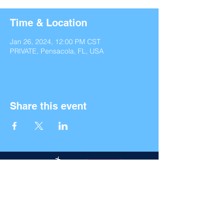
Time & Location
Jan 26, 2024, 12:00 PM CST
PRIVATE, Pensacola, FL, USA
Share this event