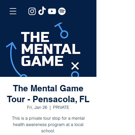
The Mental Game
Tour - Pensacola, FL
Fri, Jan 26
  |  
PRIVATE
This is a private tour stop for a mental
health awareness program at a local
school.