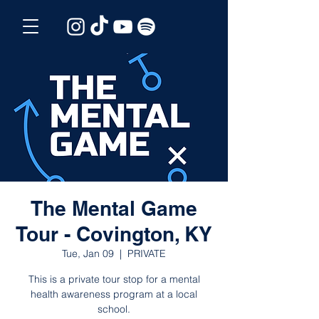
The Mental Game
Tour - Covington, KY
Tue, Jan 09
  |  
PRIVATE
This is a private tour stop for a mental
health awareness program at a local
school.