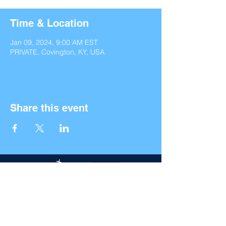
Time & Location
Jan 09, 2024, 9:00 AM EST
PRIVATE, Covington, KY, USA
Share this event