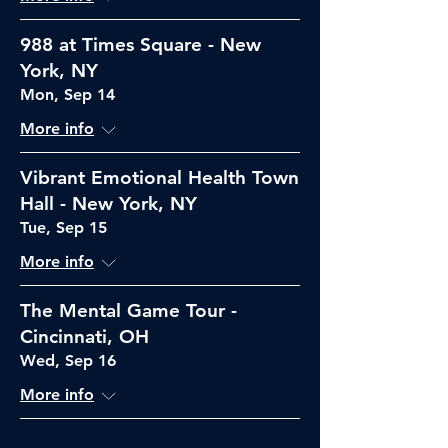
988 at Times Square - New
York, NY
Mon, Sep 14
More info
Vibrant Emotional Health Town
Hall - New York, NY
Tue, Sep 15
More info
The Mental Game Tour -
Cincinnati, OH
Wed, Sep 16
More info