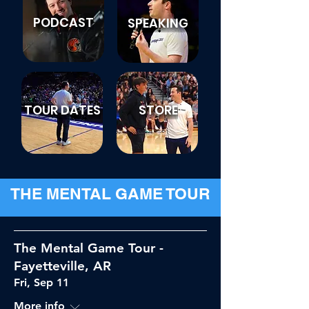
PODCAST
SPEAKING
TOUR DATES
STORE
THE MENTAL GAME TOUR
The Mental Game Tour -
Fayetteville, AR
Fri, Sep 11
More info