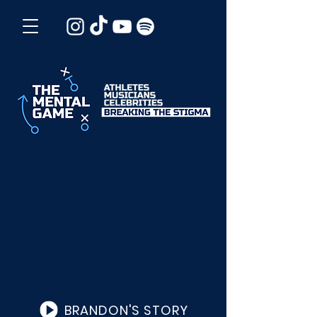
BRANDON'S STORY