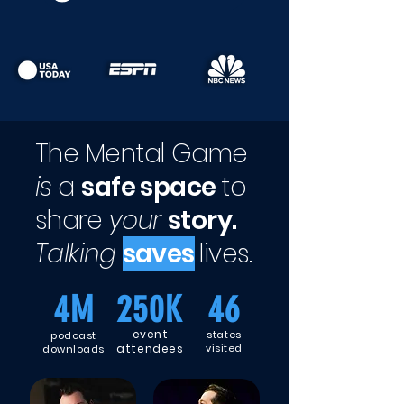
The Mental Game
is
a
safe space
to
share
your
story.
Talking
saves
lives.
4M
250K
46
event
states
podcast
attendees
visited
downloads