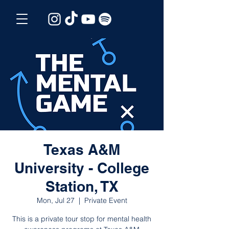
Texas A&M
University - College
Station, TX
Mon, Jul 27
  |  
Private Event
This is a private tour stop for mental health