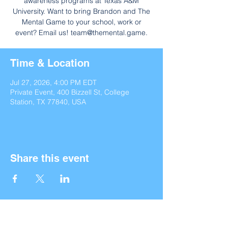
awareness programs at Texas A&M
University. Want to bring Brandon and The
Mental Game to your school, work or
event? Email us! team@themental.game.
Time & Location
Jul 27, 2026, 4:00 PM EDT
Private Event, 400 Bizzell St, College
Station, TX 77840, USA
Share this event